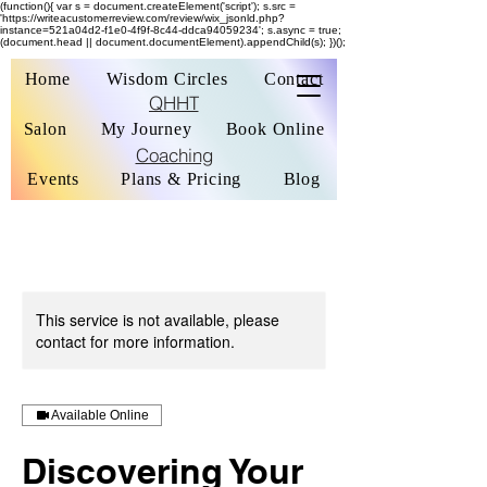
(function(){ var s = document.createElement('script'); s.src =
'https://writeacustomerreview.com/review/wix_jsonld.php?
instance=521a04d2-f1e0-4f9f-8c44-ddca94059234'; s.async = true;
(document.head || document.documentElement).appendChild(s); })();
Home
Wisdom Circles
Contact
QHHT
Salon
My Journey
Book Online
Coaching
Events
Plans & Pricing
Blog
This service is not available, please
contact for more information.
Available Online
Discovering Your