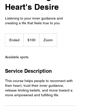
Heart's Desire
Listening to your inner guidance and
creating a life that feels true to you
100
US
Ended
E
$100
Zoom
dollars
n
d
e
Available spots
d
Service Description
This course helps people to reconnect with
their heart, trust their inner guidance,
release limiting beliefs, and move toward a
more empowered and fulfilling life.